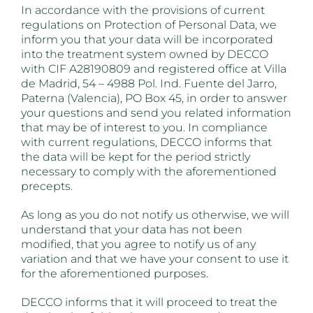
In accordance with the provisions of current
regulations on Protection of Personal Data, we
inform you that your data will be incorporated
into the treatment system owned by DECCO
with CIF A28190809 and registered office at Villa
de Madrid, 54 – 4988 Pol. Ind. Fuente del Jarro,
Paterna (Valencia), PO Box 45, in order to answer
your questions and send you related information
that may be of interest to you. In compliance
with current regulations, DECCO informs that
the data will be kept for the period strictly
necessary to comply with the aforementioned
precepts.
As long as you do not notify us otherwise, we will
understand that your data has not been
modified, that you agree to notify us of any
variation and that we have your consent to use it
for the aforementioned purposes.
DECCO informs that it will proceed to treat the