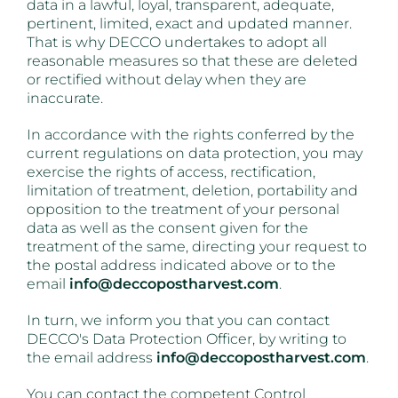
data in a lawful, loyal, transparent, adequate,
pertinent, limited, exact and updated manner.
That is why DECCO undertakes to adopt all
reasonable measures so that these are deleted
or rectified without delay when they are
inaccurate.
In accordance with the rights conferred by the
current regulations on data protection, you may
exercise the rights of access, rectification,
limitation of treatment, deletion, portability and
opposition to the treatment of your personal
data as well as the consent given for the
treatment of the same, directing your request to
the postal address indicated above or to the
email
info@deccopostharvest.com
.
In turn, we inform you that you can contact
DECCO's Data Protection Officer, by writing to
the email address
info@deccopostharvest.com
.
You can contact the competent Control