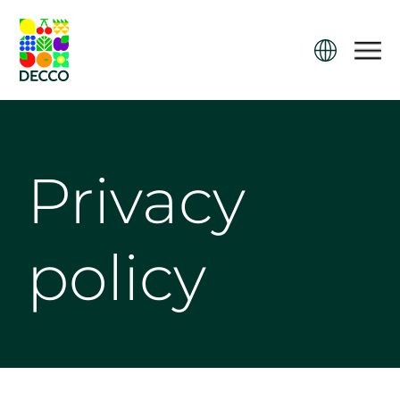
Privacy
policy