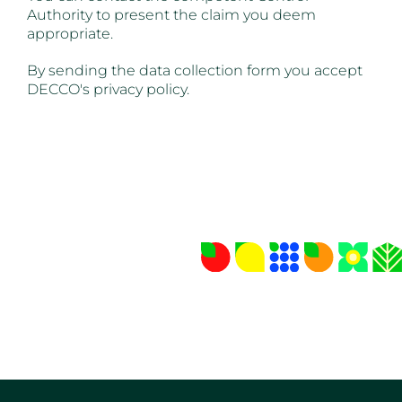
Authority to present the claim you deem
appropriate.
By sending the data collection form you accept
DECCO's privacy policy.