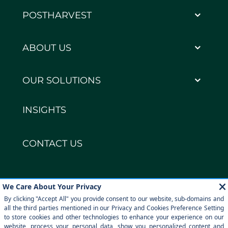
POSTHARVEST
ABOUT US
OUR SOLUTIONS
INSIGHTS
CONTACT US