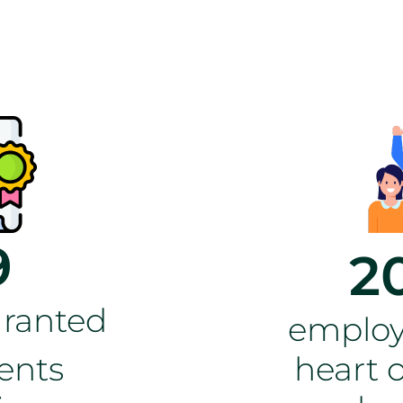
9
2
granted
employ
ents
heart o