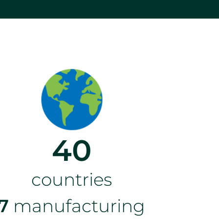
40
countries
7
manufacturing