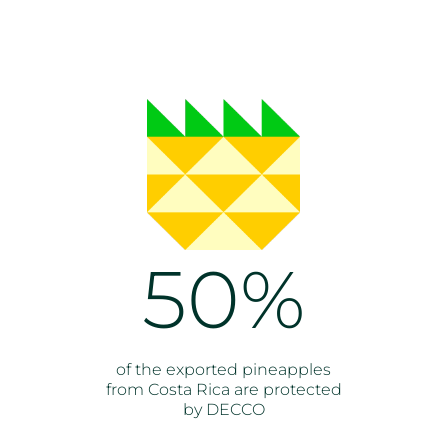
50%
of the exported pineapples
from Costa Rica are protected
by DECCO