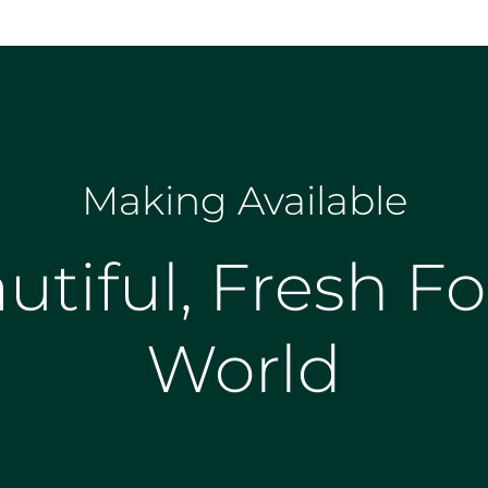
Making Available
utiful, Fresh Fo
World