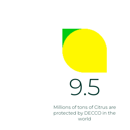
9.5
Millions of tons of Citrus are
protected by DECCO in the
world