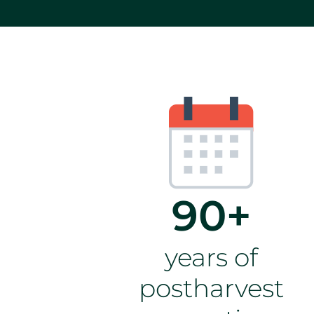
90+
years of
postharvest