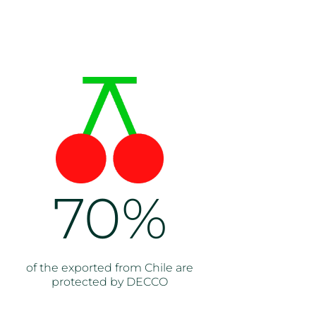
70%
of the exported from Chile are
protected by DECCO