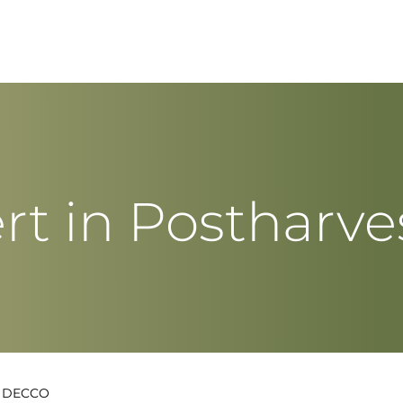
rt in Postharve
t DECCO