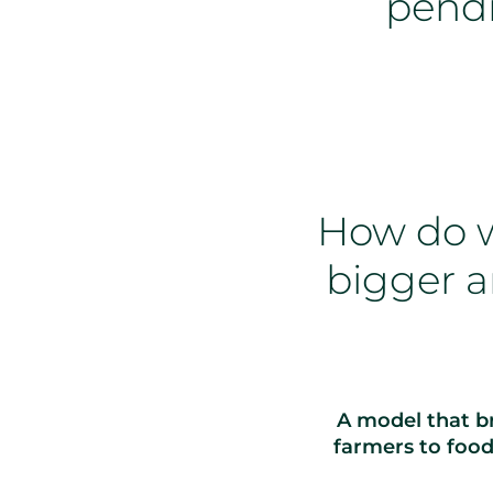
pend
How do w
bigger a
A model that br
farmers to foo