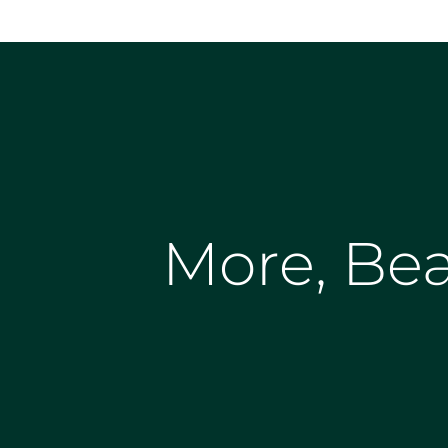
More, Bea