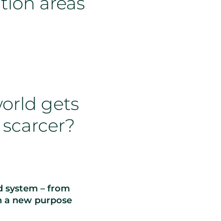
tion areas
orld gets
 scarcer?
od system – from
h a new purpose