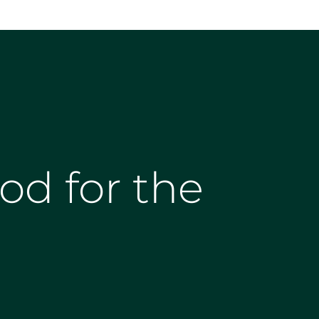
od for the