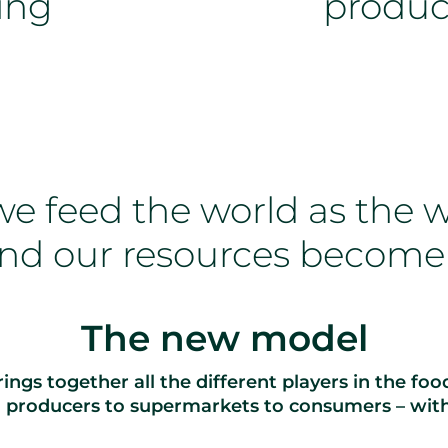
ing
produc
e feed the world as the w
nd our resources become
The new model
ings together all the different players in the fo
d producers to supermarkets to consumers – wit