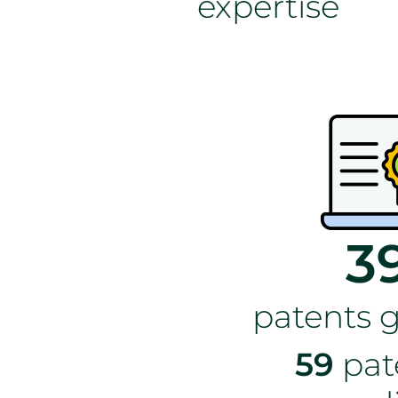
expertise
3
patents 
59
pat