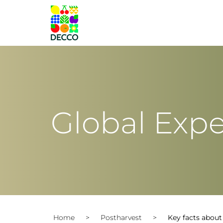
Global Expe
Home
>
Postharvest
>
Key facts abou