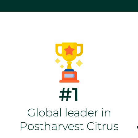
#1
Global leader in
Postharvest Citrus