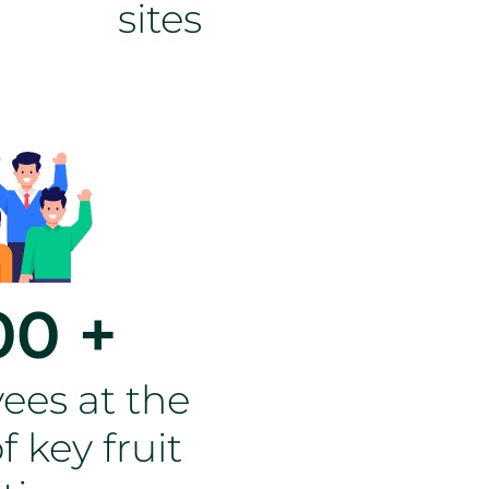
sites
00 +
ees at the
f key fruit