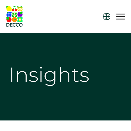
Insights