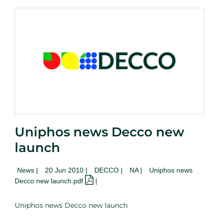
Uniphos news Decco new
launch
News
|
20 Jun 2010 |
DECCO |
NA
|
Uniphos news
Decco new launch.pdf
|
Uniphos news Decco new launch