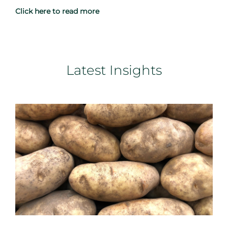
Click here to read more
Latest Insights