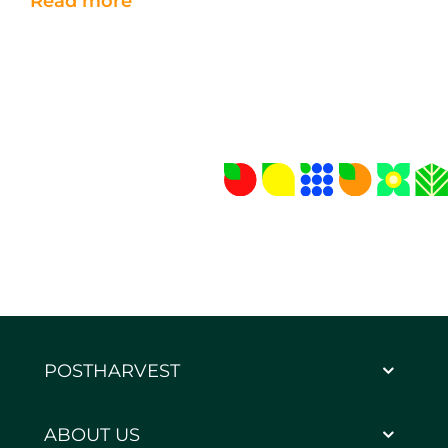
Read more
POSTHARVEST
ABOUT US