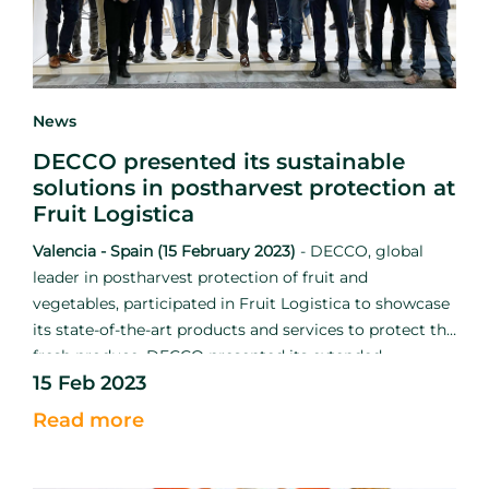
News
DECCO presented its sustainable
solutions in postharvest protection at
Fruit Logistica
Valencia - Spain (15 February 2023)
-
DECCO, global
leader in postharvest protection of fruit and
vegetables, participated in Fruit Logistica to showcase
its state-of-the-art products and services to protect the
fresh produce. DECCO presented its extended
15 Feb 2023
catalogue in conjunction with UPL to strengthen the
mission to reduce food loss and waste.
Read more