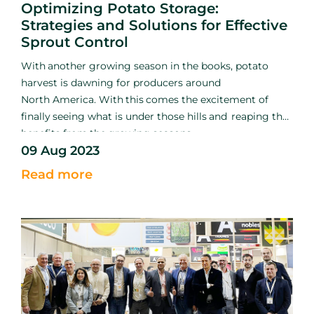
Optimizing Potato Storage:
Strategies and Solutions for Effective
Sprout Control
With
another growing season
in the books, potato
harvest is
dawning for producers around
North
America. With
this
comes
the excitement of
finally
seeing what
is
under those hills
and
reaping the
benefits
from
the
growing seasons
09 Aug 2023
hard
work.
Among
the excitement and relief of
getting
the
crop out of the ground, growers must shift
Read more
their efforts
into
early storage management to ensure
the crop remains
sound.