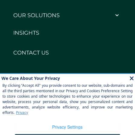
OUR SOLUTIONS
INSIGHTS
CONTACT US
Copyright © DECCO Global 2026
Privacy policy