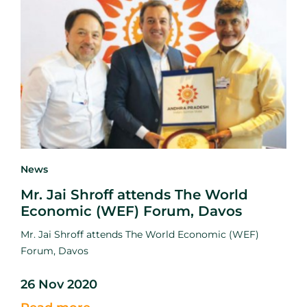
News
Mr. Jai Shroff attends The World
Economic (WEF) Forum, Davos
Mr. Jai Shroff attends The World Economic (WEF)
Forum, Davos
26 Nov 2020