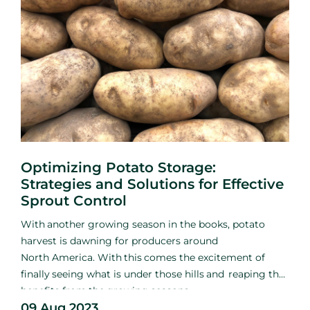
Optimizing Potato Storage:
Strategies and Solutions for Effective
Sprout Control
With
another growing season
in the books, potato
harvest is
dawning for producers around
North
America. With
this
comes
the excitement of
finally
seeing what
is
under those hills
and
reaping the
benefits
from
the
growing seasons
09 Aug 2023
hard
work.
Among
the excitement and relief of