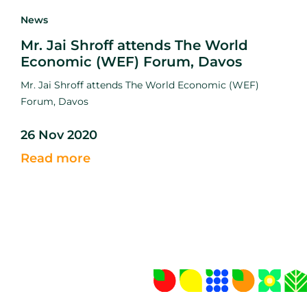
News
Mr. Jai Shroff attends The World
Economic (WEF) Forum, Davos
Mr. Jai Shroff attends The World Economic (WEF)
Forum, Davos
26 Nov 2020
Read more