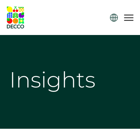
Insights