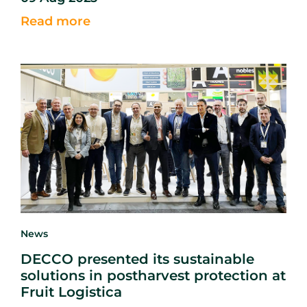
getting
the
crop out of the ground, growers must shift
Read more
their efforts
into
early storage management to ensure
the crop remains
sound.
News
DECCO presented its sustainable
solutions in postharvest protection at
Fruit Logistica