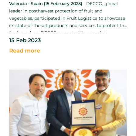
Valencia - Spain (15 February 2023)
-
DECCO, global
leader in postharvest protection of fruit and
vegetables, participated in Fruit Logistica to showcase
its state-of-the-art products and services to protect the
fresh produce. DECCO presented its extended
15 Feb 2023
catalogue in conjunction with UPL to strengthen the
mission to reduce food loss and waste.
Read more