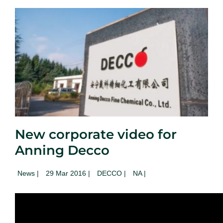
New corporate video for
Anning Decco
News
|
29 Mar 2016 |
DECCO |
NA
|