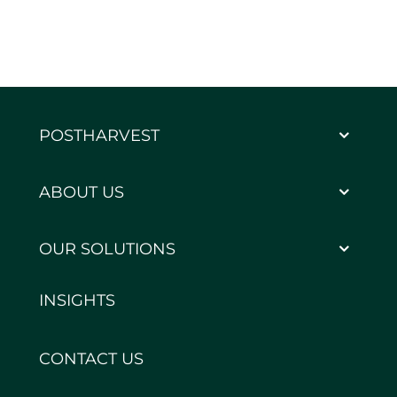
POSTHARVEST
ABOUT US
OUR SOLUTIONS
INSIGHTS
CONTACT US