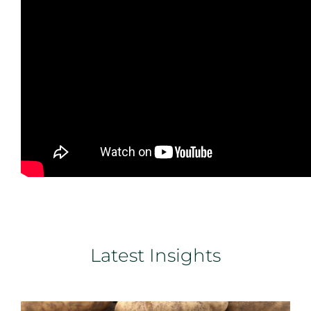
Latest Insights