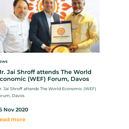
ews
r. Jai Shroff attends The World
conomic (WEF) Forum, Davos
r. Jai Shroff attends The World Economic (WEF)
orum, Davos
6 Nov 2020
ead more