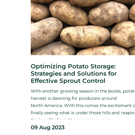
Optimizing Potato Storage:
Strategies and Solutions for
Effective Sprout Control
With
another growing season
in the books, pota
harvest is
dawning for producers around
North
America. With
this
comes
the excitement o
finally
seeing what
is
under those hills
and
reapi
the benefits
from
the
growing seasons
09 Aug 2023
hard
work.
Among
the excitement and relief of
getting
the
crop out of the ground, growers mus