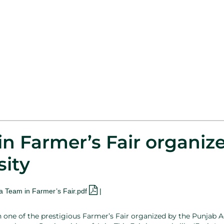
n Farmer’s Fair organiz
sity
a Team in Farmer’s Fair.pdf
|
n one of the prestigious Farmer’s Fair organized by the Punjab A