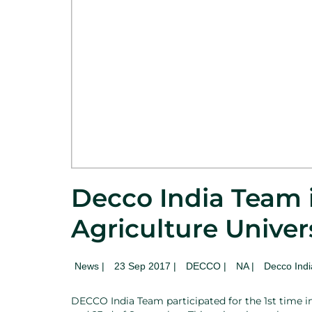
Decco India Team i
Agriculture Univer
News
|
23 Sep 2017 |
DECCO |
NA
|
Decco Indi
DECCO India Team participated for the 1st time i