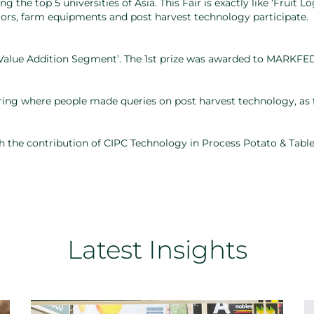
the top 5 universities of Asia. This Fair is exactly like ‘Fruit Lo
tors, farm equipments and post harvest technology participate.
‘Value Addition Segment’. The 1st prize was awarded to MARKFED
ing where people made queries on post harvest technology, as f
h the contribution of CIPC Technology in Process Potato & Table
Latest Insights