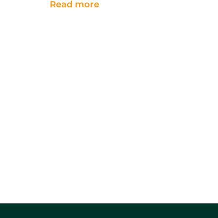
Read more
shift their efforts
into
early storage management
to ensure the crop remains
sound.