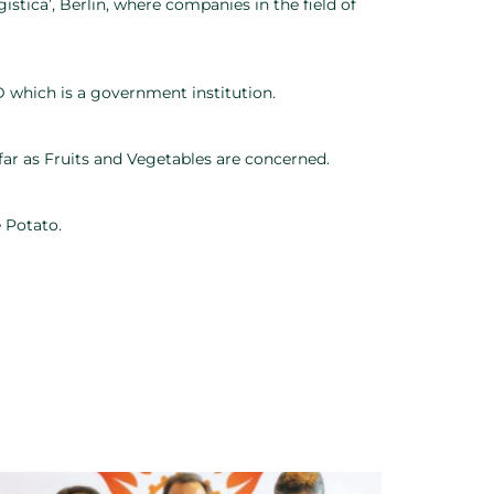
gistica’, Berlin, where companies in the field of
 which is a government institution.
ar as Fruits and Vegetables are concerned.
 Potato.