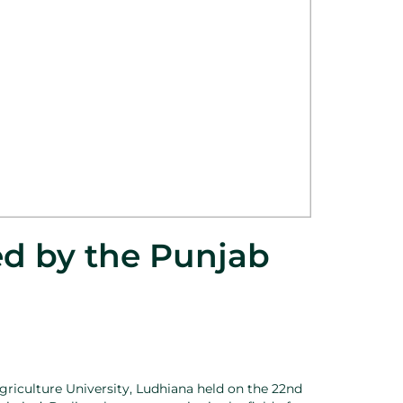
ed by the Punjab
griculture University, Ludhiana held on the 22nd