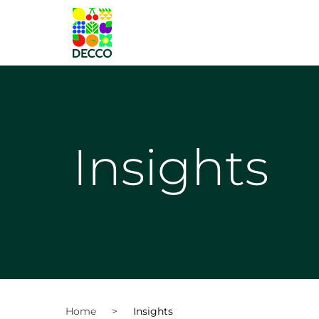
Insights
Home
>
Insights