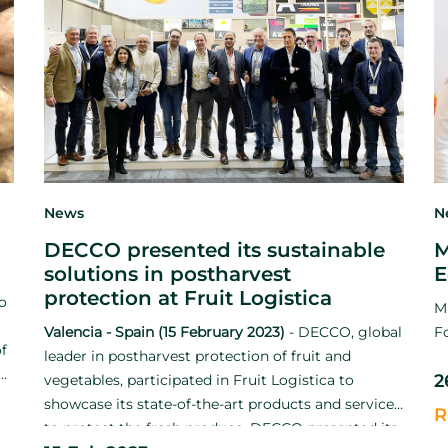
News
N
DECCO presented its sustainable
M
solutions in postharvest
E
protection at Fruit Logistica
to
M
Valencia - Spain (15 February 2023)
-
DECCO, global
F
f
leader in postharvest protection of fruit and
ng
2
vegetables, participated in Fruit Logistica to
showcase its state-of-the-art products and services
R
to protect the fresh produce. DECCO presented its
t