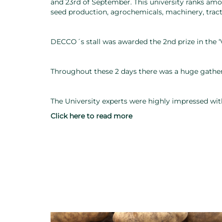
and 23rd of September. This university ranks among 
seed production, agrochemicals, machinery, trac
DECCO´s stall was awarded the 2nd prize in the 
Throughout these 2 days there was a huge gather
The University experts were highly impressed wit
Click here to read more