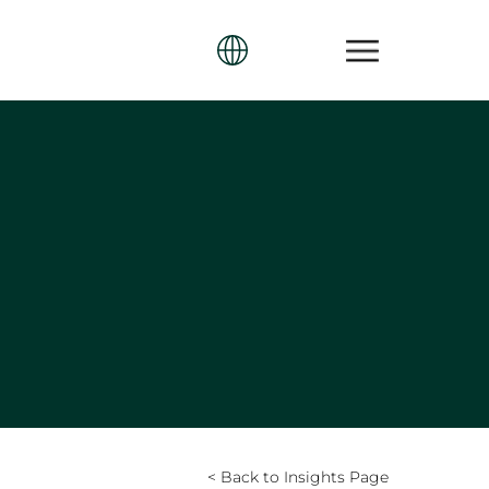
< Back to Insights Page