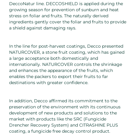
DeccoNatur line. DECCOSHIELD is applied during the
growing season for prevention of sunburn and heat
stress on foliar and fruits. The naturally derived
ingredients gently cover the foliar and fruits to provide
a shield against damaging rays.
In the line for post-harvest coatings, Decco presented
NATURCOVER, a stone fruit coating, which has gained
a large acceptance both domestically and
internationally. NATURCOVER controls the shrinkage
and enhances the appearance of the fruits, which
enables the packers to export their fruits to far
destinations with greater confidence.
In addition, Decco affirmed its commitment to the
preservation of the environment with its continuous
development of new products and solutions to the
market with products like the SRC (Fungicide
Drencher Recovery System) and CITRASHINE PLUS
coating, a fungicide free decay control product.