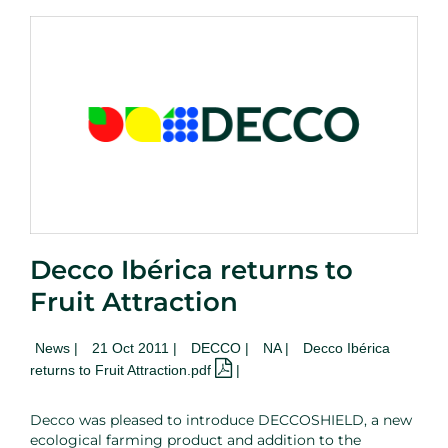
Decco Ibérica returns to
Fruit Attraction
News
|
21 Oct 2011 |
DECCO |
NA
|
Decco Ibérica
returns to Fruit Attraction.pdf
|
Decco was pleased to introduce DECCOSHIELD, a new
ecological farming product and addition to the