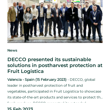
News
DECCO presented its sustainable
solutions in postharvest protection at
Fruit Logistica
Valencia - Spain (15 February 2023)
-
DECCO, global
leader in postharvest protection of fruit and
vegetables, participated in Fruit Logistica to showcase
its state-of-the-art products and services to protect the
fresh produce. DECCO presented its extended
15 Feb 2023
catalogue in conjunction with UPL to strengthen the