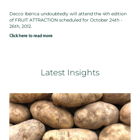
Decco Ibérica undoubtedly will attend the 4th edition
of FRUIT ATTRACTION scheduled for October 24th -
26th, 2012.
Click here to read more
Latest Insights