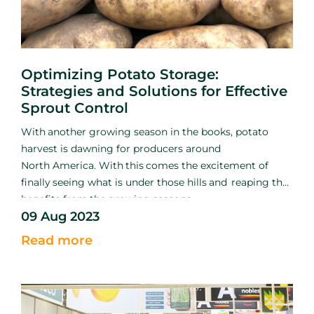
Optimizing Potato Storage:
Strategies and Solutions for Effective
Sprout Control
With
another growing season
in the books, potato
harvest is
dawning for producers around
North
America. With
this
comes
the excitement of
finally
seeing what
is
under those hills
and
reaping the
benefits
from
the
growing seasons
09 Aug 2023
hard
work.
Among
the excitement and relief of
getting
the
crop out of the ground, growers must shift
Read more
their efforts
into
early storage management to ensure
the crop remains
sound.