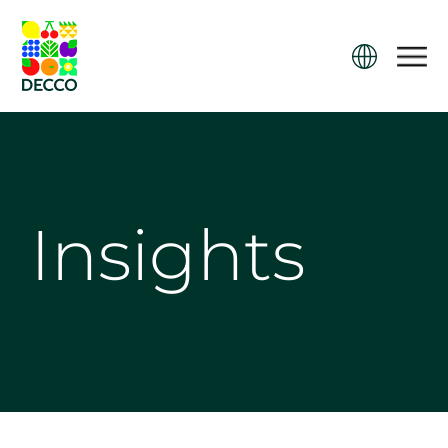
Insights