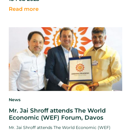
mission to reduce food loss and waste.
Read more
News
Mr. Jai Shroff attends The World
Economic (WEF) Forum, Davos
Mr. Jai Shroff attends The World Economic (WEF)