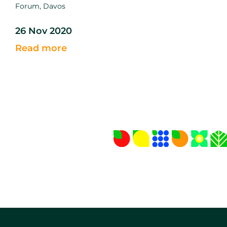
Forum, Davos
26 Nov 2020
Read more