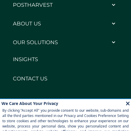
POSTHARVEST
ABOUT US
OUR SOLUTIONS
INSIGHTS
CONTACT US