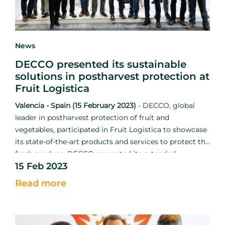
News
DECCO presented its sustainable
solutions in postharvest protection at
Fruit Logistica
Valencia - Spain (15 February 2023)
-
DECCO, global
leader in postharvest protection of fruit and
vegetables, participated in Fruit Logistica to showcase
its state-of-the-art products and services to protect the
fresh produce. DECCO presented its extended
15 Feb 2023
catalogue in conjunction with UPL to strengthen the
mission to reduce food loss and waste.
Read more