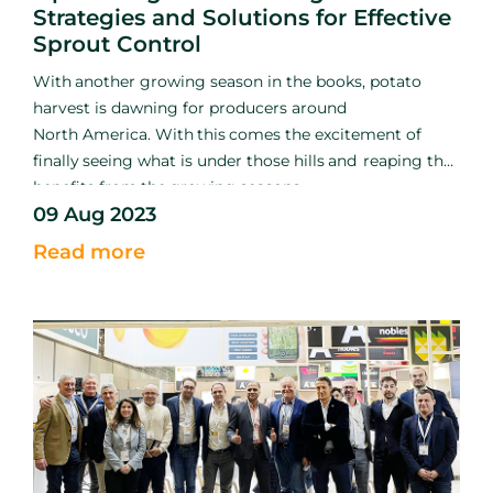
Strategies and Solutions for Effective
Sprout Control
With
another growing season
in the books, potato
harvest is
dawning for producers around
North
America. With
this
comes
the excitement of
finally
seeing what
is
under those hills
and
reaping the
benefits
from
the
growing seasons
09 Aug 2023
hard
work.
Among
the excitement and relief of
getting
the
crop out of the ground, growers must shift
Read more
their efforts
into
early storage management to ensure
the crop remains
sound.