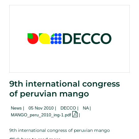
9th international congress
of peruvian mango
News
|
05 Nov 2010 |
DECCO |
NA
|
MANGO_peru_2010_ing-1.pdf
|
9th international congress of peruvian mango