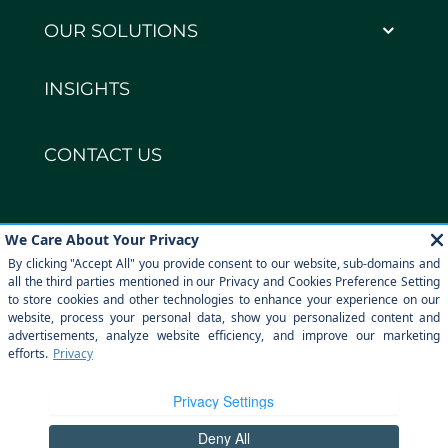
OUR SOLUTIONS
INSIGHTS
CONTACT US
Copyright © DECCO Global 2026
Privacy policy
Legal notice