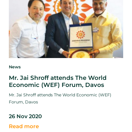
News
Mr. Jai Shroff attends The World
Economic (WEF) Forum, Davos
Mr. Jai Shroff attends The World Economic (WEF)
Forum, Davos
26 Nov 2020
Read more