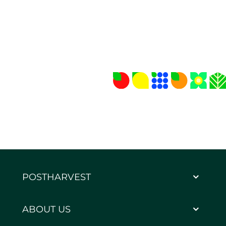
POSTHARVEST
ABOUT US