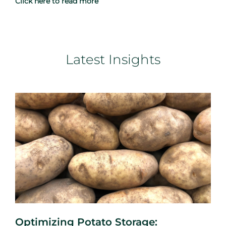
Click here to read more
Latest Insights
Optimizing Potato Storage: