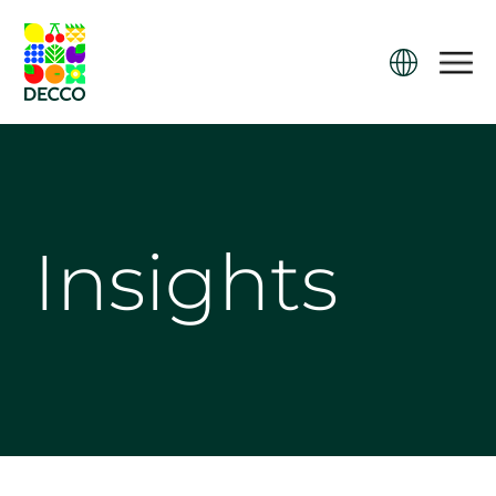
Insights